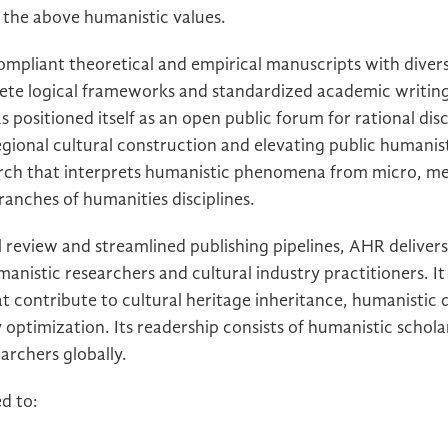
 the above humanistic values.
mpliant theoretical and empirical manuscripts with divers
plete logical frameworks and standardized academic writing
has positioned itself as an open public forum for rational di
gional cultural construction and elevating public humanist
arch that interprets humanistic phenomena from micro, 
ranches of humanities disciplines.
 review and streamlined publishing pipelines, AHR delivers 
manistic researchers and cultural industry practitioners. It 
 contribute to cultural heritage inheritance, humanistic d
optimization. Its readership consists of humanistic scholar
archers globally.
ed to: