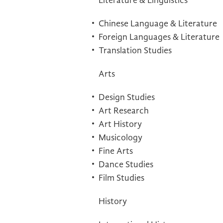
Literature & Linguistics
Chinese Language & Literature
Foreign Languages & Literature
Translation Studies
Arts
Design Studies
Art Research
Art History
Musicology
Fine Arts
Dance Studies
Film Studies
History