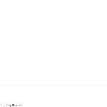
 used by this site.