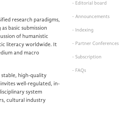
- Editorial board
- Announcements
ified research paradigms,
 as basic submission
- Indexing
scussion of humanistic
- Partner Conferences
ic literacy worldwide. It
medium and macro
- Subscription
- FAQs
stable, high-quality
invites well-regulated, in-
isciplinary system
s, cultural industry