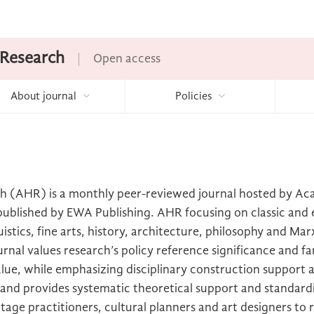
 Research
Open access
About journal
Policies
h (AHR) is a monthly peer-reviewed journal hosted by A
d published by EWA Publishing. AHR focusing on classic an
uistics, fine arts, history, architecture, philosophy and Mar
rnal values research’s policy reference significance and fa
ue, while emphasizing disciplinary construction support a
, and provides systematic theoretical support and standard
ritage practitioners, cultural planners and art designers to 