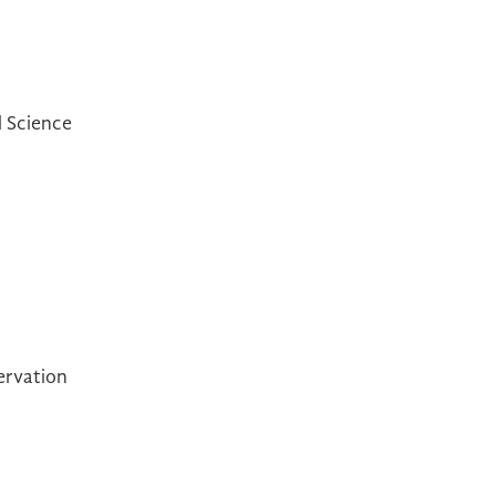
l Science
ervation