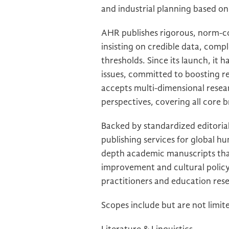
and industrial planning based on
AHR publishes rigorous, norm-co
insisting on credible data, com
thresholds. Since its launch, it 
issues, committed to boosting re
accepts multi-dimensional rese
perspectives, covering all core b
Backed by standardized editorial
publishing services for global hu
depth academic manuscripts that
improvement and cultural policy 
practitioners and education rese
Scopes include but are not limit