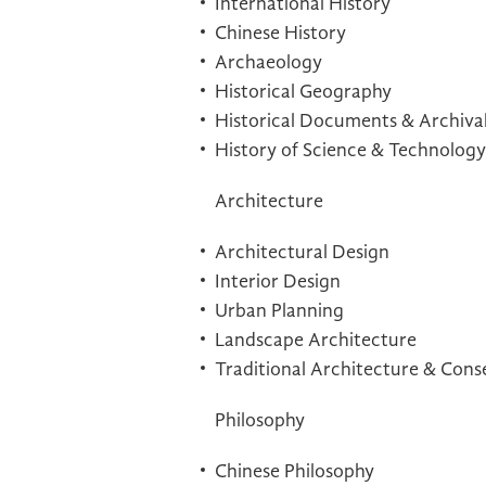
International History
Chinese History
Archaeology
Historical Geography
Historical Documents & Archiva
History of Science & Technology
Architecture
Architectural Design
Interior Design
Urban Planning
Landscape Architecture
Traditional Architecture & Cons
Philosophy
Chinese Philosophy