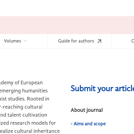
Volumes
Guide for authors
C
cademy of European
Submit your artic
d emerging humanities
xist studies. Rooted in
r-reaching cultural
About journal
nd talent cultivation
ized research models for
- Aims and scope
realize cultural inheritance