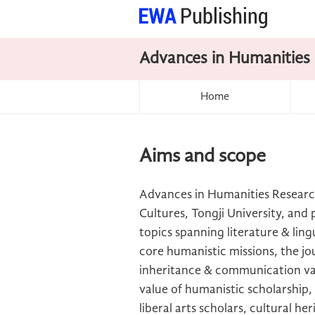
Advances in Humanities
Home
Aims and scope
Advances in Humanities Researc
Cultures, Tongji University, an
topics spanning literature & ling
core humanistic missions, the jou
inheritance & communication val
value of humanistic scholarship
liberal arts scholars, cultural he