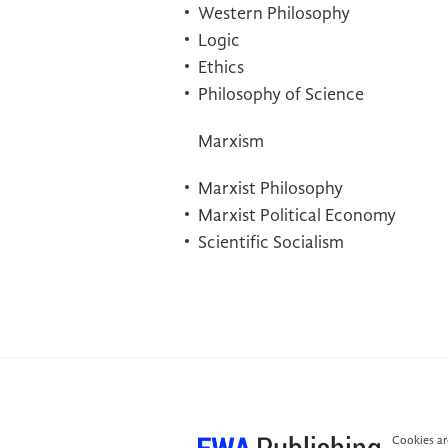
Western Philosophy
Logic
Ethics
Philosophy of Science
Marxism
Marxist Philosophy
Marxist Political Economy
Scientific Socialism
Cookies are