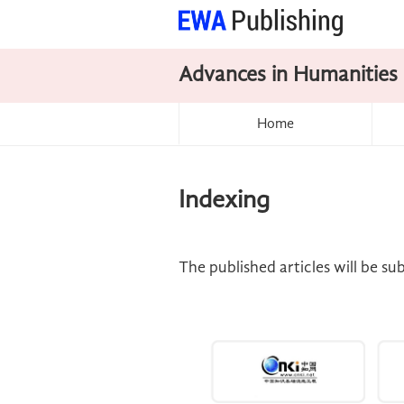
Advances in Humanities
Home
Indexing
The published articles will be s