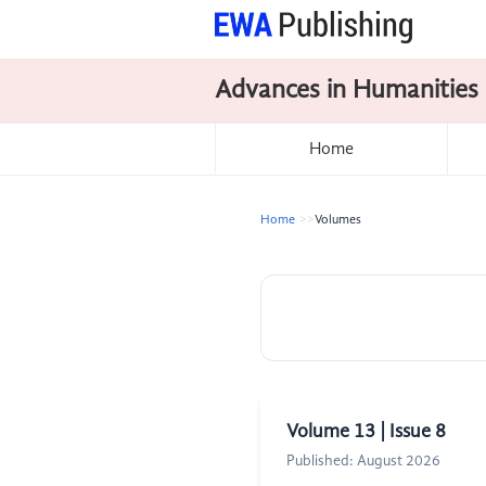
Advances in Humanities
Home
Home
Volumes
Volume 13 | Issue 8
Published: August 2026