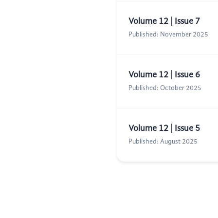
Volume 12 | Issue 7
Published: November 2025
Volume 12 | Issue 6
Published: October 2025
Volume 12 | Issue 5
Published: August 2025