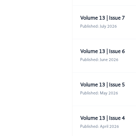
Volume 13 | Issue 7
Published: July 2026
Volume 13 | Issue 6
Published: June 2026
Volume 13 | Issue 5
Published: May 2026
Volume 13 | Issue 4
Published: April 2026