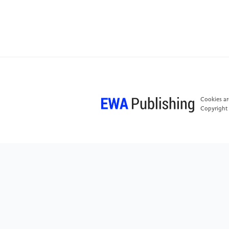
Cookies are
Copyright 