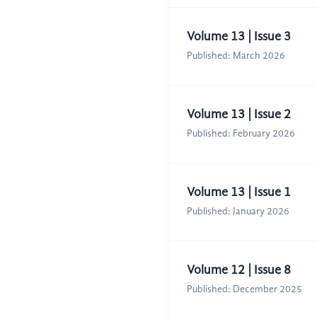
Volume 13 | Issue 3
Published: March 2026
Volume 13 | Issue 2
Published: February 2026
Volume 13 | Issue 1
Published: January 2026
Volume 12 | Issue 8
Published: December 2025