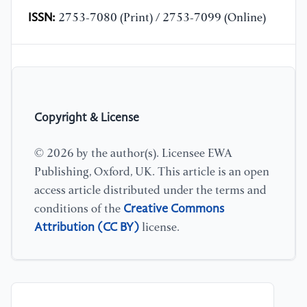
ISSN:
2753-7080 (Print) / 2753-7099 (Online)
Copyright & License
© 2026 by the author(s). Licensee EWA
Publishing, Oxford, UK. This article is an open
access article distributed under the terms and
Creative Commons
conditions of the
Attribution (CC BY)
license.