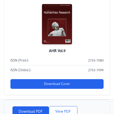
AHR Vol.9
ISSN (Print):
2753-7080
ISSN (Online):
2753-7099
Download Cover
Download PDF
View PDF