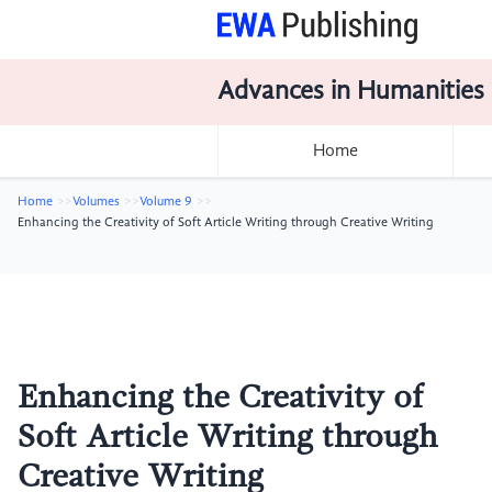
Advances in Humanities
Home
Home
Volumes
Volume 9
Enhancing the Creativity of Soft Article Writing through Creative Writing
Enhancing the Creativity of
Soft Article Writing through
Creative Writing