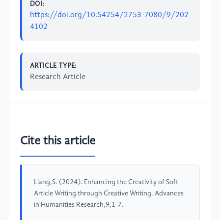
DOI:
https://doi.org/10.54254/2753-7080/9/202
4102
ARTICLE TYPE:
Research Article
Cite this article
Liang,S. (2024). Enhancing the Creativity of Soft
Article Writing through Creative Writing. Advances
in Humanities Research,9,1-7.