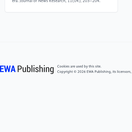
era. Journal of News Research, 11(04), 203–204.
[5]
Lin, C. (2000). Creative talent, creative
education, and creative learning. Journal of Chinese
Education, (01), 5–8.
[6]
Deng, S. (2020). Thinking and skills: The
practice of creative writing teaching in the new media
era. Journal of News Research, 11(04), 203–204.
Cookies are used by this site.
Copyright © 2026 EWA Publishing, its licensors,
[7]
Xu, D. (2011). Creative writing: Course models
and training methods. Journal of Xiangtan University
(Philosophy and Social Sciences Edition), 35(05),
113–118, 125.
[8]
Vanderslice, S., & Fan, T. (2021). Creative
writing teaching for the future. Chinese Creative
Writing Research, (01), 14–20.