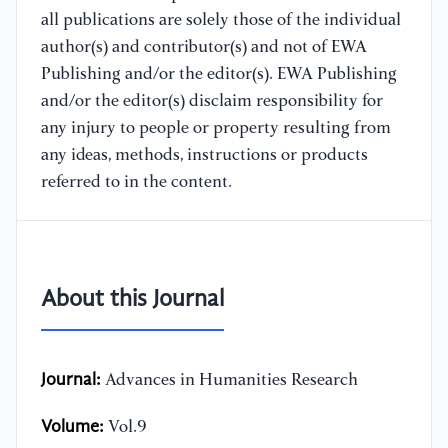
all publications are solely those of the individual
author(s) and contributor(s) and not of EWA
Publishing and/or the editor(s). EWA Publishing
and/or the editor(s) disclaim responsibility for
any injury to people or property resulting from
any ideas, methods, instructions or products
referred to in the content.
About this Journal
Journal:
Advances in Humanities Research
Volume:
Vol.9