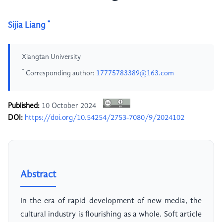
*
Sijia Liang
Xiangtan University
*
Corresponding author:
17775783389@163.com
Published:
10 October 2024
DOI:
https://doi.org/10.54254/2753-7080/9/2024102
Abstract
In the era of rapid development of new media, the
cultural industry is flourishing as a whole. Soft article