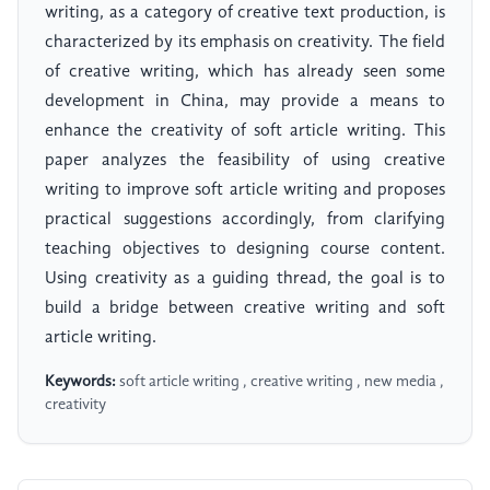
writing, as a category of creative text production, is
characterized by its emphasis on creativity. The field
of creative writing, which has already seen some
development in China, may provide a means to
enhance the creativity of soft article writing. This
paper analyzes the feasibility of using creative
writing to improve soft article writing and proposes
practical suggestions accordingly, from clarifying
teaching objectives to designing course content.
Using creativity as a guiding thread, the goal is to
build a bridge between creative writing and soft
article writing.
Keywords:
soft article writing , creative writing , new media ,
creativity