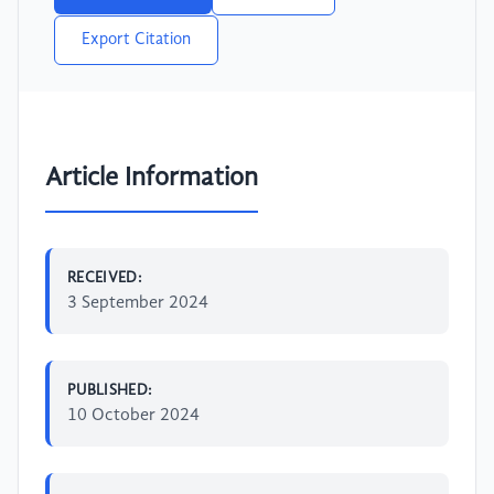
Export Citation
Article Information
RECEIVED:
3 September 2024
PUBLISHED:
10 October 2024