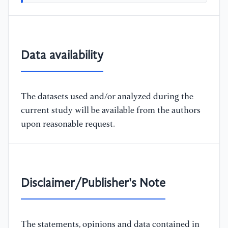
Data availability
The datasets used and/or analyzed during the
current study will be available from the authors
upon reasonable request.
Disclaimer/Publisher's Note
The statements, opinions and data contained in