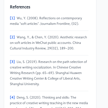
References
[1]
Wu, Y. (2008). Reflections on contemporary
media "soft articles". Journalism Frontline, (02).
[2]
Wang, Y., & Chen, Y. (2020). Aesthetic research
on soft articles in WeChat public accounts. China
Cultural Industry Review, 29(02), 189–200.
[3]
Liu, S. (2019). Research on the path selection of
creative writing socialization. In Chinese Creative
Writing Research (pp. 65–69). Shanghai Huawen
Creative Writing Center & College of Liberal Arts,
Shanghai University.
[4]
Deng, S. (2020). Thinking and skills: The
practice of creative writing teaching in the new media