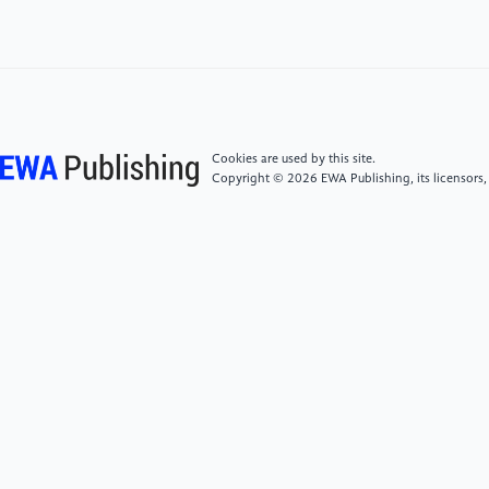
New Ere:Art Research（2021）2,21-22
[6]
Li Huiru,Li Yue.The Use and Research of Mianzhu
New Year Paintings in Cultural and Creative Product
Design:Artistic Research,(2021)2,166-167
Cookies are used by this site.
[7]
Andri Savva,Children’s Responses to Visual
Copyright © 2026 EWA Publishing, its licensors,
Images: Preferences, Functions and Origins:Beyond
Textual Literacy: Visual Literacy for Creative and
Critical Inquiry(2011)1-14
[8]
(UK) Morag Stiles and (UK) Martin
Salisbury,Children’s Picture Book Creation Guide: The
Art of Visual narrative: Second Edition; Translated by
Wen Aining Beijing: Beijing Fine Arts Photography
Publishing House(2021)
[9]
Niu Xiaobing,A Survey and Study on Children's