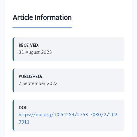
Article Information
RECEIVED:
31 August 2023
PUBLISHED:
7 September 2023
DOI:
https://doi.org/10.54254/2753-7080/2/202
3011