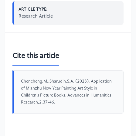
ARTICLE TYPE:
Research Article
Cite this article
Chencheng,M.;Sharudin,S.A. (2023). Application
of Mianzhu New Year Painting Art Style in
Children’s Picture Books. Advances in Humanities
Research,2,37-46.