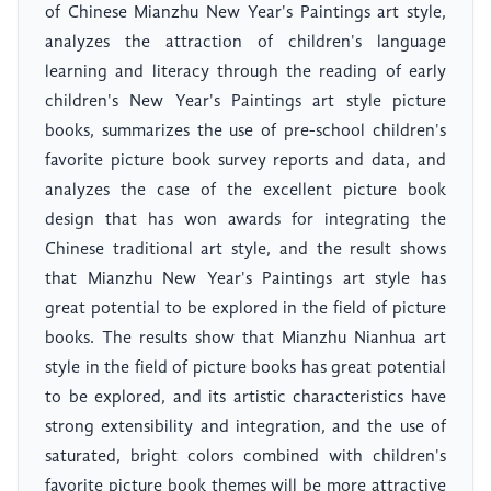
of Chinese Mianzhu New Year's Paintings art style,
analyzes the attraction of children's language
learning and literacy through the reading of early
children's New Year's Paintings art style picture
books, summarizes the use of pre-school children's
favorite picture book survey reports and data, and
analyzes the case of the excellent picture book
design that has won awards for integrating the
Chinese traditional art style, and the result shows
that Mianzhu New Year's Paintings art style has
great potential to be explored in the field of picture
books. The results show that Mianzhu Nianhua art
style in the field of picture books has great potential
to be explored, and its artistic characteristics have
strong extensibility and integration, and the use of
saturated, bright colors combined with children's
favorite picture book themes will be more attractive