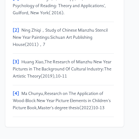
Psychology of Reading: Theory and Applications’,
Guilford, New York( 2016).
[2]
Ning Zhiqi，Study of Chinese Mianzhu Stencil
New Year Paintings:Sichuan Art Publishing
House(2011)，7
[3]
Huang Xiao,The Research of Mianzhu New Year
Pictures in The Background Of Cultural Industry:The
Artistic Theory(2019),10-11
[4]
Ma Chunyu,Research on The Application of
Wood-Block New Year Picture Elements in Children’s
Picture Book,Master's degree thesis(2022)10-13
[5]
Yang Shuang,The Characteristics of Mianzhu
New Year Paintings and Their Development in the