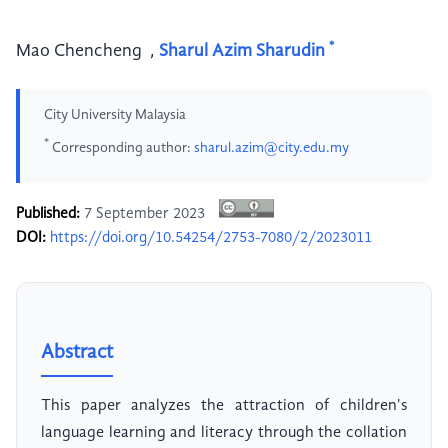
*
Mao Chencheng
,
Sharul Azim Sharudin
City University Malaysia
*
Corresponding author:
sharul.azim@city.edu.my
Published:
7 September 2023
DOI:
https://doi.org/10.54254/2753-7080/2/2023011
Abstract
This paper analyzes the attraction of children's
language learning and literacy through the collation