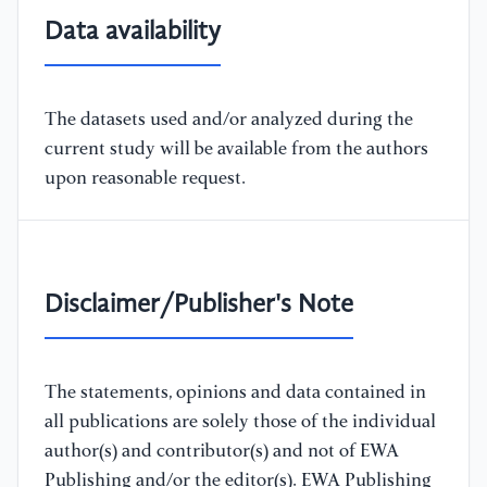
Data availability
The datasets used and/or analyzed during the
current study will be available from the authors
upon reasonable request.
Disclaimer/Publisher's Note
The statements, opinions and data contained in
all publications are solely those of the individual
author(s) and contributor(s) and not of EWA
Publishing and/or the editor(s). EWA Publishing