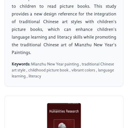
to children to read picture books. This study
provides a new design reference for the integration
of traditional Chinese art styles with children's
picture books, which can enhance children's
language learning and literacy skills while promoting
the traditional Chinese art of Mianzhu New Year's
Paintings.
Keywords:
Mianzhu New Year painting , traditional Chinese
art style , childhood picture book , vibrant colors , language
learning , literacy