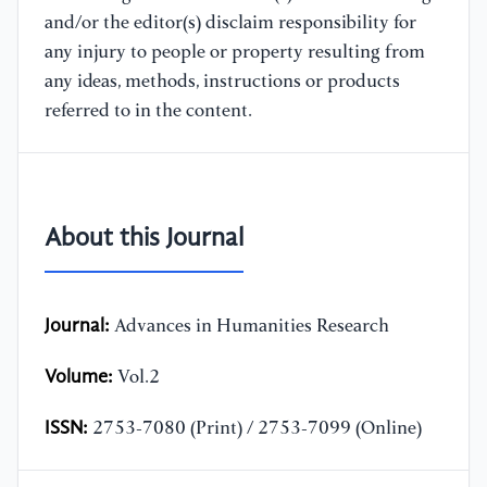
and/or the editor(s) disclaim responsibility for
any injury to people or property resulting from
any ideas, methods, instructions or products
referred to in the content.
About this Journal
Journal:
Advances in Humanities Research
Volume:
Vol.2
ISSN:
2753-7080 (Print) / 2753-7099 (Online)