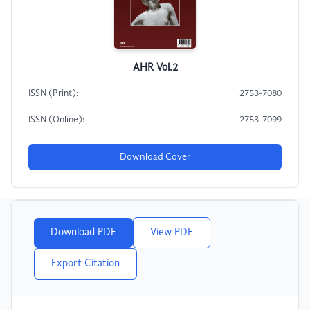
AHR Vol.2
ISSN (Print):
2753-7080
ISSN (Online):
2753-7099
Download Cover
Download PDF
View PDF
Export Citation