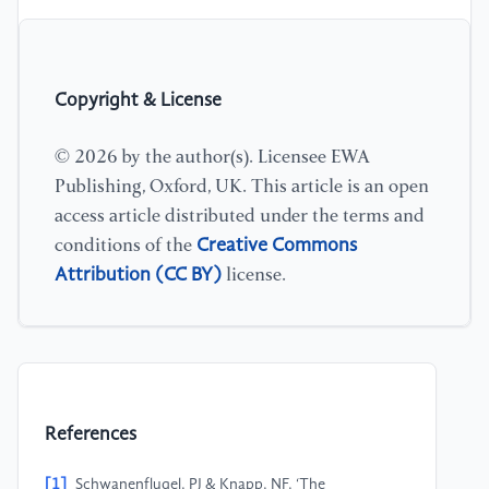
Copyright & License
© 2026 by the author(s). Licensee EWA
Publishing, Oxford, UK. This article is an open
access article distributed under the terms and
Creative Commons
conditions of the
Attribution (CC BY)
license.
References
[1]
Schwanenflugel, PJ & Knapp, NF, ‘The