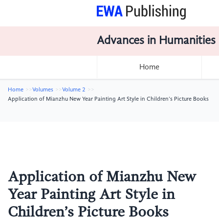
Advances in Humanities
Home
Home
Volumes
Volume 2
Application of Mianzhu New Year Painting Art Style in Children’s Picture Books
Application of Mianzhu New
Year Painting Art Style in
Children’s Picture Books