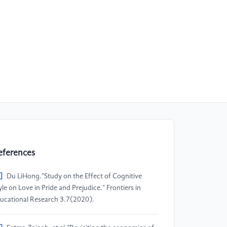
eferences
]
Du LiHong."Study on the Effect of Cognitive
yle on Love in Pride and Prejudice." Frontiers in
ucational Research 3.7(2020).