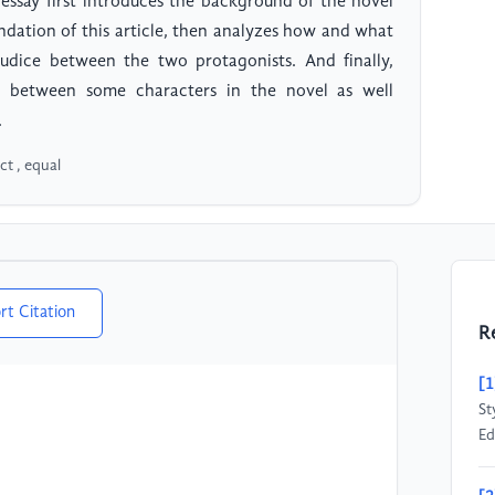
 essay first introduces the background of the novel
undation of this article, then analyzes how and what
judice between the two protagonists. And finally,
es between some characters in the novel as well
.
ct , equal
rt Citation
R
[1
St
Ed