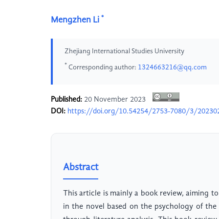
*
Mengzhen Li
Zhejiang International Studies University
*
Corresponding author:
1324663216@qq.com
Published:
20 November 2023
DOI:
https://doi.org/10.54254/2753-7080/3/20230
Abstract
This article is mainly a book review, aiming to
in the novel based on the psychology of the 