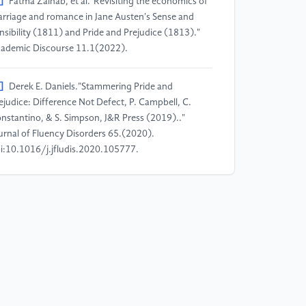
]
Fatma Zainab, et al."Revisiting the economics of
rriage and romance in Jane Austen's Sense and
nsibility (1811) and Pride and Prejudice (1813)."
ademic Discourse 11.1(2022).
]
Derek E. Daniels."Stammering Pride and
ejudice: Difference Not Defect, P. Campbell, C.
nstantino, & S. Simpson, J&R Press (2019).."
urnal of Fluency Disorders 65.(2020).
i:10.1016/j.jfludis.2020.105777.