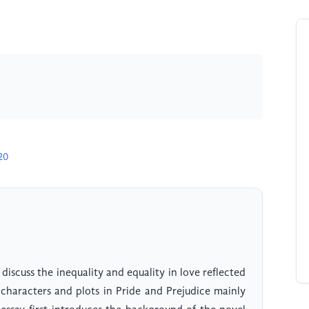
20
 discuss the inequality and equality in love reflected
characters and plots in Pride and Prejudice mainly