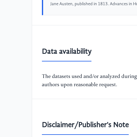
Jane Austen, published in 1813. Advances in 
Data availability
The datasets used and/or analyzed during 
authors upon reasonable request.
Disclaimer/Publisher's Note