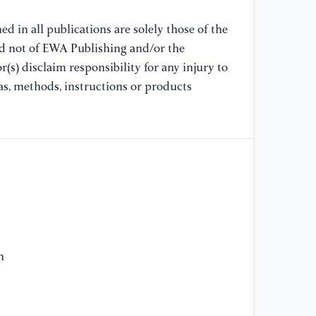
d in all publications are solely those of the
nd not of EWA Publishing and/or the
(s) disclaim responsibility for any injury to
as, methods, instructions or products
h