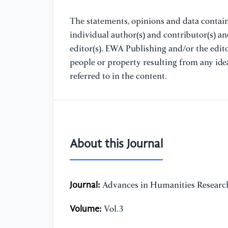
The statements, opinions and data containe
individual author(s) and contributor(s) a
editor(s). EWA Publishing and/or the editor
people or property resulting from any ide
referred to in the content.
About this Journal
Journal:
Advances in Humanities Researc
Volume:
Vol.3