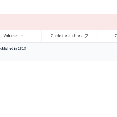
Volumes
Guide for authors
C
published in 1813