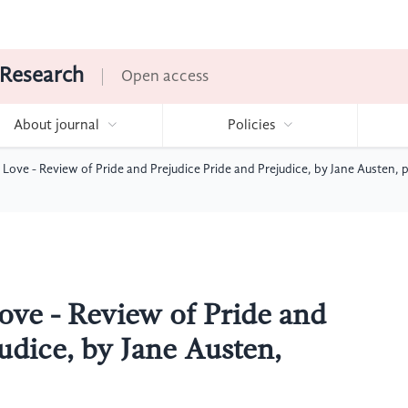
 Research
Open access
About journal
Policies
n Love - Review of Pride and Prejudice Pride and Prejudice, by Jane Austen, 
ove - Review of Pride and
udice, by Jane Austen,