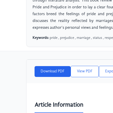
through literature analysis. This book review
Pride and Prejudice in order to lay a clear fo
factors breed the feelings of pride and pre
discusses the reality reflected by marriag
expresses author's personal views and feelings
Keywords:
pride , prejudice , marriage , status , respe
Download PDF
View PDF
Expo
Article Information