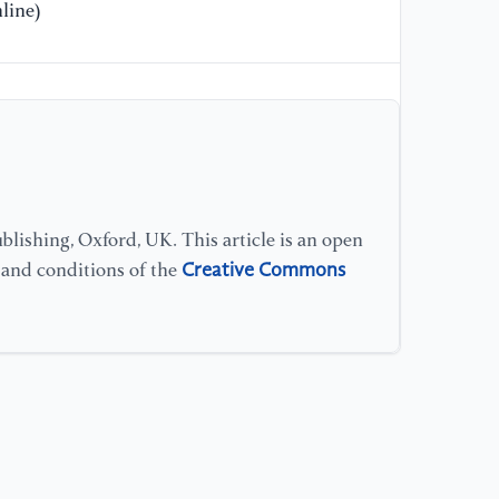
line)
lishing, Oxford, UK. This article is an open
Creative Commons
s and conditions of the