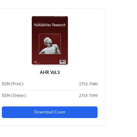
AHR Vol.3
ISSN (Print):
2753-7080
ISSN (Online):
2753-7099
Download Cover