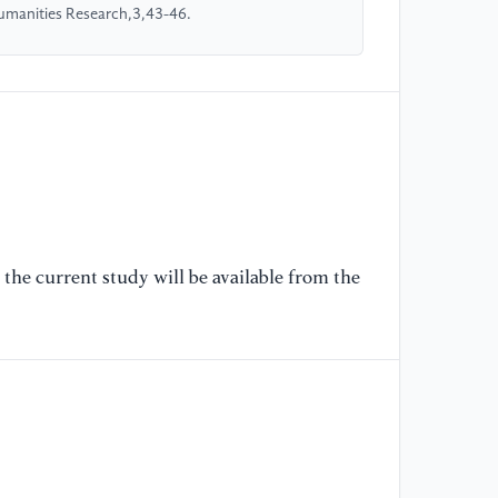
Humanities Research,3,43-46.
the current study will be available from the