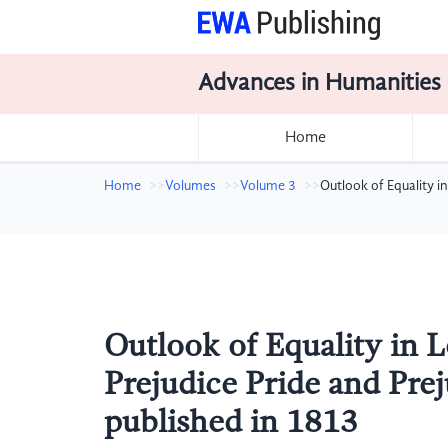
Advances in Humanities
Home
Home
Volumes
Volume 3
Outlook of Equality i
Outlook of Equality in L
Prejudice Pride and Prej
published in 1813