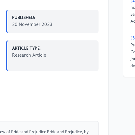
[2
ma
Se
PUBLISHED:
Ac
20 November 2023
[3
Pr
ARTICLE TYPE:
Co
Research Article
Jo
do
iew of Pride and Prejudice Pride and Prejudice, by