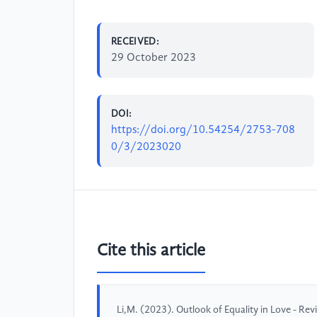
RECEIVED:
29 October 2023
DOI:
https://doi.org/10.54254/2753-708
0/3/2023020
Cite this article
Li,M. (2023). Outlook of Equality in Love - Rev