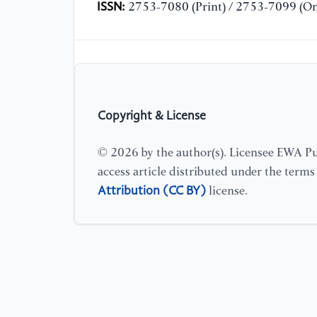
ISSN:
2753-7080 (Print) / 2753-7099 (On
Copyright & License
© 2026 by the author(s). Licensee EWA Pub
access article distributed under the term
Attribution (CC BY)
license.