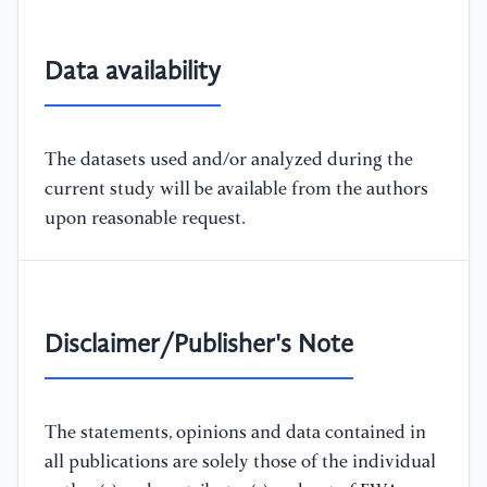
Data availability
The datasets used and/or analyzed during the
current study will be available from the authors
upon reasonable request.
Disclaimer/Publisher's Note
The statements, opinions and data contained in
all publications are solely those of the individual