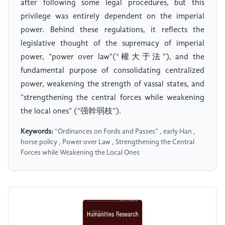
after following some legal procedures, but this
privilege was entirely dependent on the imperial
power. Behind these regulations, it reflects the
legislative thought of the supremacy of imperial
power, "power over law"(“權大于法”), and the
fundamental purpose of consolidating centralized
power, weakening the strength of vassal states, and
"strengthening the central forces while weakening
the local ones" (“强幹弱枝”).
Keywords:
“Ordinances on Fords and Passes” , early Han ,
horse policy , Power over Law , Strengthening the Central
Forces while Weakening the Local Ones