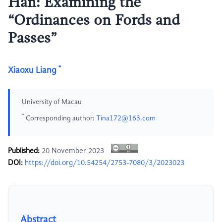
Han: Examining the
“Ordinances on Fords and
Passes”
*
Xiaoxu Liang
University of Macau
*
Corresponding author:
Tina172@163.com
Published:
20 November 2023
DOI:
https://doi.org/10.54254/2753-7080/3/2023023
Abstract