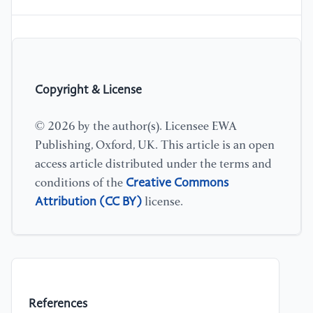
Copyright & License
© 2026 by the author(s). Licensee EWA
Publishing, Oxford, UK. This article is an open
access article distributed under the terms and
Creative Commons
conditions of the
Attribution (CC BY)
license.
References