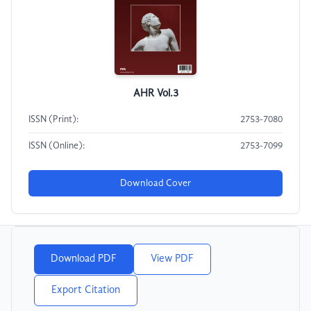
AHR Vol.3
ISSN (Print):
2753-7080
ISSN (Online):
2753-7099
Download Cover
Download PDF
View PDF
Export Citation