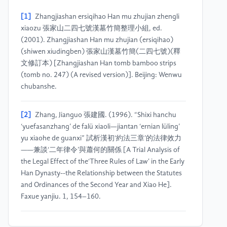
[1]
Zhangjiashan ersiqihao Han mu zhujian zhengli
xiaozu 張家山二四七號漢墓竹簡整理小組, ed.
(2001). Zhangjiashan Han mu zhujian (ersiqihao)
(shiwen xiudingben) 張家山漢墓竹簡(二四七號)(釋
文修訂本) [Zhangjiashan Han tomb bamboo strips
(tomb no. 247) (A revised version)]. Beijing: Wenwu
chubanshe.
[2]
Zhang, Jianguo 張建國. (1996). “Shixi hanchu
‘yuefasanzhang’ de falü xiaoli—jiantan ‘ernian lüling’
yu xiaohe de guanxi” 試析漢初‘約法三章’的法律效力
——兼談‘二年律令’與蕭何的關係 [A Trial Analysis of
the Legal Effect of the‘Three Rules of Law' in the Early
Han Dynasty--the Relationship between the Statutes
and Ordinances of the Second Year and Xiao He].
Faxue yanjiu. 1, 154–160.
[3]
Cao, Lüning 曹旅寧. (2005). Zhangjiashan