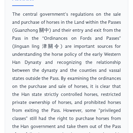
The central government's regulations on the sale
and purchase of horses in the Land within the Passes
(Guanzhong 關中) and their entry and exit from the
Pass in the “Ordinances on Fords and Passes”
(Jinguan ling 津關令) are important sources for
understanding the horse policy of the early Western
Han Dynasty and recognizing the relationship
between the dynasty and the counties and vassal
states outside the Pass. By examining the ordinances
on the purchase and sale of horses, it is clear that
the Han state strictly controlled horses, restricted
private ownership of horses, and prohibited horses
from exiting the Pass. However, some "privileged
classes" still had the right to purchase horses from
the Han government and take them out of the Pass