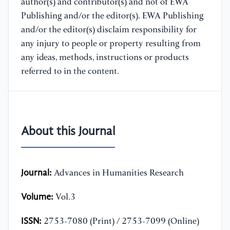
author(s) and contributor(s) and not of EWA
Publishing and/or the editor(s). EWA Publishing
and/or the editor(s) disclaim responsibility for
any injury to people or property resulting from
any ideas, methods, instructions or products
referred to in the content.
About this Journal
Journal:
Advances in Humanities Research
Volume:
Vol.3
ISSN:
2753-7080 (Print) / 2753-7099 (Online)