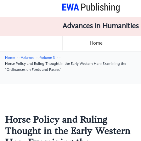
Advances in Humanities
Home
Home
Volumes
Volume 3
Horse Policy and Ruling Thought in the Early Western Han: Examining the
“Ordinances on Fords and Passes”
Horse Policy and Ruling
Thought in the Early Western