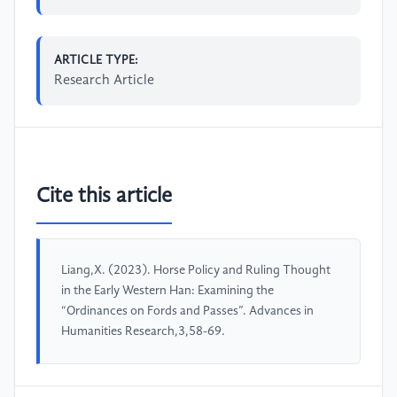
ARTICLE TYPE:
Research Article
Cite this article
Liang,X. (2023). Horse Policy and Ruling Thought
in the Early Western Han: Examining the
“Ordinances on Fords and Passes”. Advances in
Humanities Research,3,58-69.