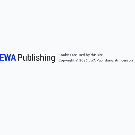
hanjian yanjiu 張家山漢簡研究 [Research on
Zhangjiashan Han Slips]. Beijing: Zhonghua shuju,
256.
[4]
Barbieri-Low, A. J. and Yates, R. D. S. (2015).
Law, State, and Society in Early Imperial China: A
Study with Critical Edition and Translation of the Legal
Cookies are used by this site.
Texts from Zhangjiashan Tomb Numbers 247. Brill.
Copyright © 2026 EWA Publishing, its licensors,
[5]
Wang, Zijin 王子今 and Liu Huazhu 劉華祝.
(2003). “Shuo Zhangjiashan hanjian Ernian lüling ▪
Jinguan ling suojian wuguan” 說張家山漢簡《二年律
令·津關令》所見五關[The Five Passes seen in the
Statutes and Ordinances of the Second Year’s
“Ordinances on Fords and Passes” of the
Zhangjiashan Han Slips]. Zhongguo lishi wenwu. 1,
44–52.