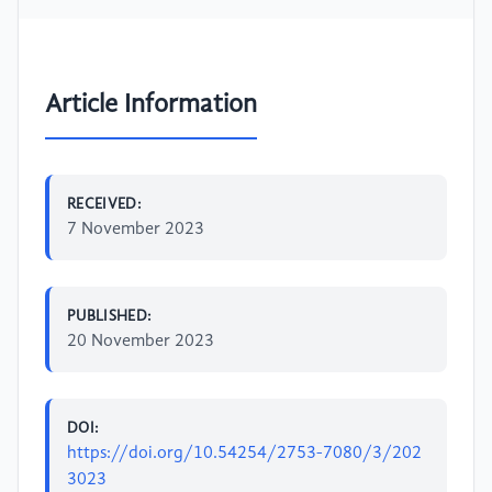
Article Information
RECEIVED:
7 November 2023
PUBLISHED:
20 November 2023
DOI:
https://doi.org/10.54254/2753-7080/3/202
3023