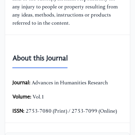
any injury to people or property resulting from
any ideas, methods, instructions or products
referred to in the content.
About this Journal
Journal:
Advances in Humanities Research
Volume:
Vol.1
ISSN:
2753-7080 (Print) / 2753-7099 (Online)