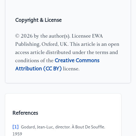
Copyright & License
© 2026 by the author(s). Licensee EWA
Publishing, Oxford, UK. This article is an open
access article distributed under the terms and
Creative Commons
conditions of the
Attribution (CC BY)
license.
References
[1]
Godard, Jean-Luc, director. À Bout De Souffle.
1959