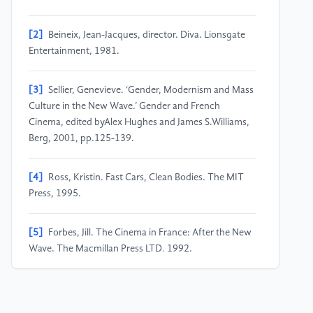
[2]
Beineix, Jean-Jacques, director. Diva. Lionsgate
Entertainment, 1981.
[3]
Sellier, Genevieve. ‘Gender, Modernism and Mass
Culture in the New Wave.’ Gender and French
Cinema, edited byAlex Hughes and James S.Williams,
Berg, 2001, pp.125-139.
[4]
Ross, Kristin. Fast Cars, Clean Bodies. The MIT
Press, 1995.
[5]
Forbes, Jill. The Cinema in France: After the New
Wave. The Macmillan Press LTD, 1992.
[6]
Morrey, Douglas. Jean-Luc Godard. Manchester
UP, 2005.