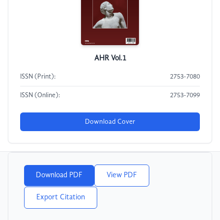
AHR Vol.1
ISSN (Print):
2753-7080
ISSN (Online):
2753-7099
Download Cover
Download PDF
View PDF
Export Citation