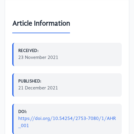
Article Information
RECEIVED:
23 November 2021
PUBLISHED:
21 December 2021
DOI:
https://doi.org/10.54254/2753-7080/1/AHR
_001