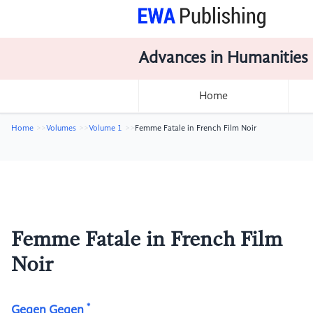
Advances in Humanities
Home
Home
Volumes
Volume 1
Femme Fatale in French Film Noir
Femme Fatale in French Film
Noir
*
Gegen Gegen