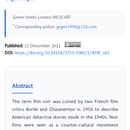
Gower Street, London WC1E 6BT
*
Corresponding author:
gegen1996@126.com
Published:
21 December 2021
DOI:
https://doi.org/10.54254/2753-7080/1/AHR_001
Abstract
The term film noir was coined by two French film
critics Borde and Chaumenton in 1956 to describe
American detective stories mode in the 1940s. Noir
films were seen as a counter-cultural movement