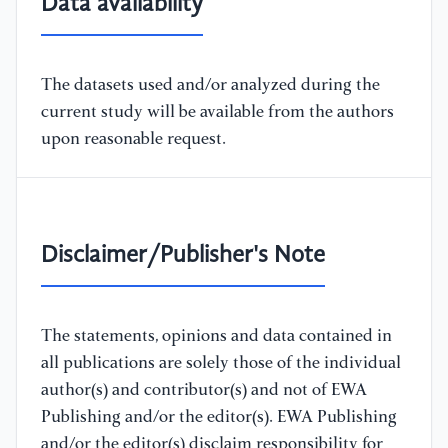
Data availability
The datasets used and/or analyzed during the
current study will be available from the authors
upon reasonable request.
Disclaimer/Publisher's Note
The statements, opinions and data contained in
all publications are solely those of the individual
author(s) and contributor(s) and not of EWA
Publishing and/or the editor(s). EWA Publishing
and/or the editor(s) disclaim responsibility for