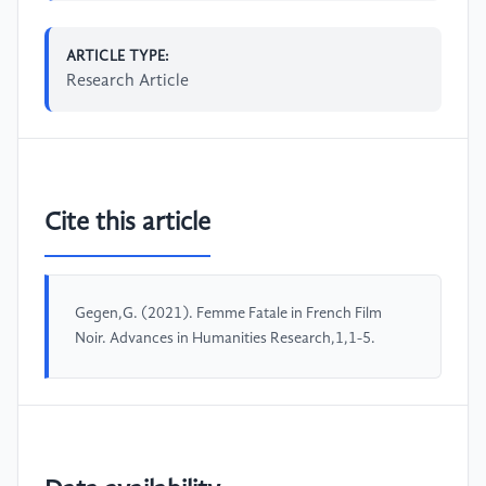
ARTICLE TYPE:
Research Article
Cite this article
Gegen,G. (2021). Femme Fatale in French Film
Noir. Advances in Humanities Research,1,1-5.