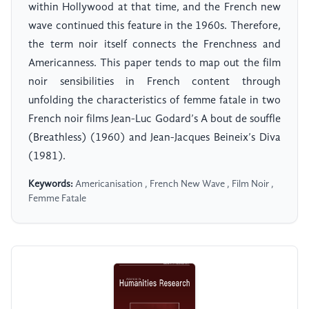
within Hollywood at that time, and the French new
wave continued this feature in the 1960s. Therefore,
the term noir itself connects the Frenchness and
Americanness. This paper tends to map out the film
noir sensibilities in French content through
unfolding the characteristics of femme fatale in two
French noir films Jean-Luc Godard’s A bout de souffle
(Breathless) (1960) and Jean-Jacques Beineix’s Diva
(1981).
Keywords:
Americanisation , French New Wave , Film Noir ,
Femme Fatale