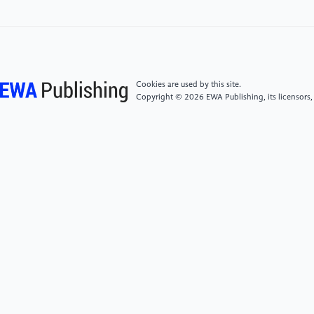
[7]
Higbee, Will. ‘Diva’. The Cinema of France, edited
by Phil Powrie, Wallflower, 2005, pp.153-162.
[8]
Silverman, Kaja. The Acoustic Mirror: the Female
Cookies are used by this site.
Copyright © 2026 EWA Publishing, its licensors,
Voice in Psychoanalysis and Cinema. Indiana UP,
2017.
[9]
Handyside, Fiona. ‘Stardom and nationality: the
strange case of Jean Seberg.’ Studies in French
Cinema, vol.2, no.3, 2002, pp.165-176.
[10]
Fredric Jameson. Signatures of the Visible.
Routledge Taylor, 2007.
[11]
Yervasi, L.Carina. “Capturing the Exclusive
Representations in Beineix's “Diva”. Literature/Film