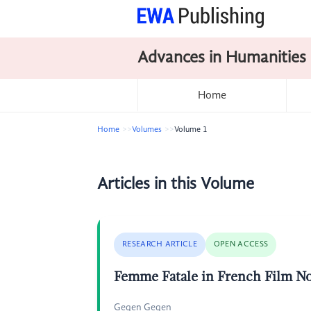
Advances in Humanities
Home
Home
Volumes
Volume 1
Articles in this Volume
RESEARCH ARTICLE
OPEN ACCESS
Femme Fatale in French Film No
Gegen Gegen