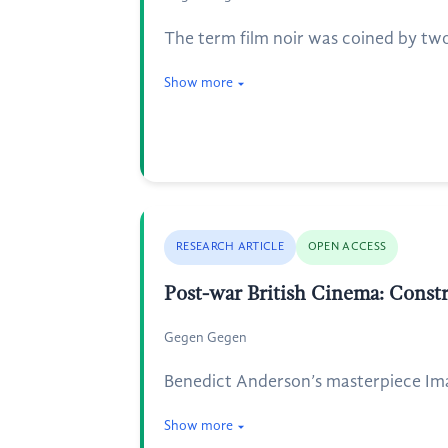
The term film noir was coined by two
Show more
RESEARCH ARTICLE
OPEN ACCESS
Post-war British Cinema: Cons
Gegen Gegen
Benedict Anderson’s masterpiece Imag
Show more