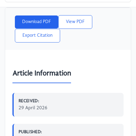
Download PDF
View PDF
Export Citation
Article Information
RECEIVED:
29 April 2026
PUBLISHED: