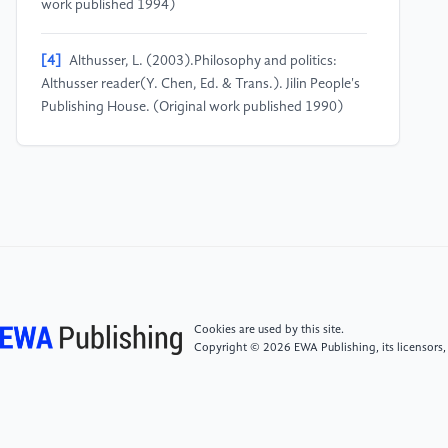
work published 1994)
[4]
Althusser, L. (2003).Philosophy and politics:
Althusser reader(Y. Chen, Ed. & Trans.). Jilin People's
Publishing House. (Original work published 1990)
[5]
Althusser, L. (2006).For Marx(L. Gu, Trans.).
Commercial Press. (Original work published 1965)
[6]
Jiang, Y. H. (2019). "Play as humility, not
liberation": Video games as control, counter-control,
and self-control.Exploration and Free Views,(4), 84–
91, 159.
Cookies are used by this site.
Copyright © 2026 EWA Publishing, its licensors,
[7]
Žižek, S. (2002).The sublime object of
ideology(G. Ji, Trans.). Central Compilation &
Translation Press. (Original work published 1989)