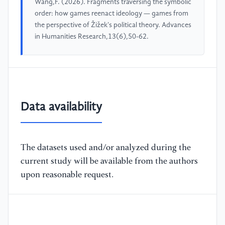
Wang,F. (2026). Fragments traversing the symbolic
order: how games reenact ideology — games from
the perspective of Žižek's political theory. Advances
in Humanities Research,13(6),50-62.
Data availability
The datasets used and/or analyzed during the
current study will be available from the authors
upon reasonable request.