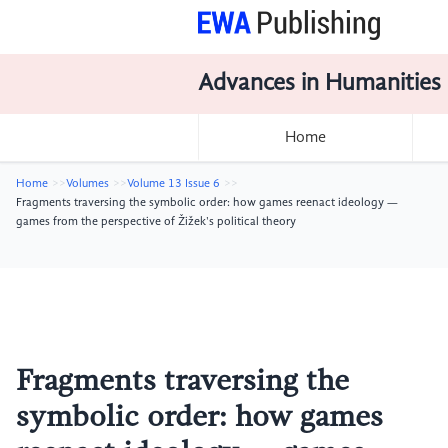
Advances in Humanities
Home
Home
Volumes
Volume 13 Issue 6
Fragments traversing the symbolic order: how games reenact ideology —
games from the perspective of Žižek's political theory
Fragments traversing the
symbolic order: how games