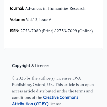
Journal:
Advances in Humanities Research
Volume:
Vol.13, Issue 6
ISSN:
2753-7080 (Print) / 2753-7099 (Online)
Copyright & License
© 2026 by the author(s). Licensee EWA
Publishing, Oxford, UK. This article is an open
access article distributed under the terms and
Creative Commons
conditions of the
Attribution (CC BY)
license.