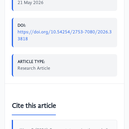
21 May 2026
DOI:
https://doi.org/10.54254/2753-7080/2026.3
3818
ARTICLE TYPE:
Research Article
Cite this article