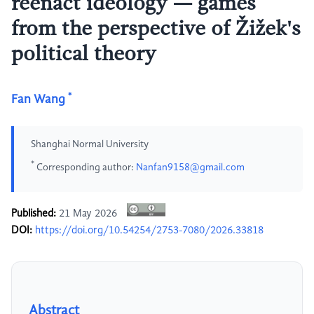
reenact ideology — games
from the perspective of Žižek's
political theory
*
Fan Wang
Shanghai Normal University
*
Corresponding author:
Nanfan9158@gmail.com
Published:
21 May 2026
DOI:
https://doi.org/10.54254/2753-7080/2026.33818
Abstract