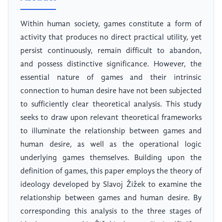
Within human society, games constitute a form of
activity that produces no direct practical utility, yet
persist continuously, remain difficult to abandon,
and possess distinctive significance. However, the
essential nature of games and their intrinsic
connection to human desire have not been subjected
to sufficiently clear theoretical analysis. This study
seeks to draw upon relevant theoretical frameworks
to illuminate the relationship between games and
human desire, as well as the operational logic
underlying games themselves. Building upon the
definition of games, this paper employs the theory of
ideology developed by Slavoj Žižek to examine the
relationship between games and human desire. By
corresponding this analysis to the three stages of