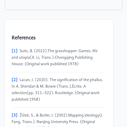
References
[1]
Suits, B. (2022).The grasshopper: Games, life
and utopia(X. Li, Trans.).Chongqing Publishing
House. (Original work published 1978)
[2]
Lacan, J. (2020). The signification of the phallus.
In A. Sheridan & M. Bowie (Trans.),Écrits: A
selection(pp. 311–322). Routledge. (Original work
published 1958)
[3]
Žižek, S., & Butler, J. (2002).Mapping ideology(J.
Fang, Trans.). Nanjing University Press. (Original