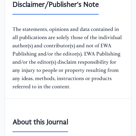
Disclaimer/Publisher's Note
The statements, opinions and data contained in
all publications are solely those of the individual
author(s) and contributor(s) and not of EWA
Publishing and/or the editor(s). EWA Publishing
and/or the editor(s) disclaim responsibility for
any injury to people or property resulting from
any ideas, methods, instructions or products
referred to in the content.
About this Journal