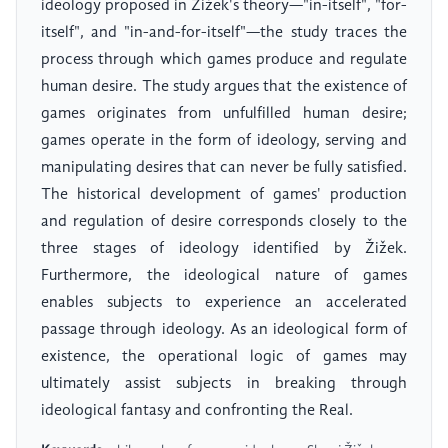
ideology proposed in Žižek's theory—"in-itself", "for-
itself", and "in-and-for-itself"—the study traces the
process through which games produce and regulate
human desire. The study argues that the existence of
games originates from unfulfilled human desire;
games operate in the form of ideology, serving and
manipulating desires that can never be fully satisfied.
The historical development of games' production
and regulation of desire corresponds closely to the
three stages of ideology identified by Žižek.
Furthermore, the ideological nature of games
enables subjects to experience an accelerated
passage through ideology. As an ideological form of
existence, the operational logic of games may
ultimately assist subjects in breaking through
ideological fantasy and confronting the Real.