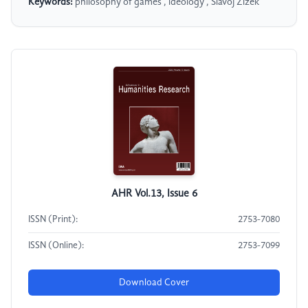
Keywords:
philosophy of games , ideology , Slavoj Žižek
AHR Vol.13, Issue 6
ISSN (Print):
2753-7080
ISSN (Online):
2753-7099
Download Cover