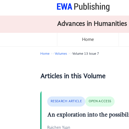
Advances in Humanities
Home
Home
Volumes
Volume 13 Issue 7
Articles in this Volume
RESEARCH ARTICLE
OPEN ACCESS
An exploration into the possibil
Ruichen Yuan