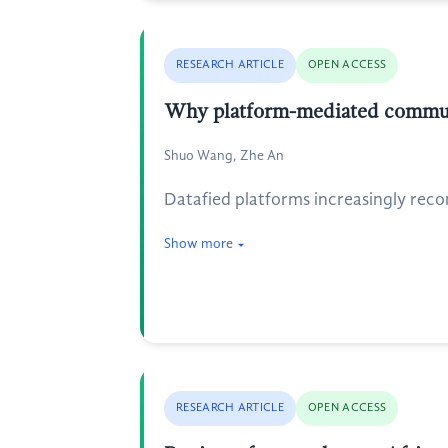
RESEARCH ARTICLE
OPEN ACCESS
Why platform-mediated communi
Shuo Wang, Zhe An
Datafied platforms increasingly reco
Show more
RESEARCH ARTICLE
OPEN ACCESS