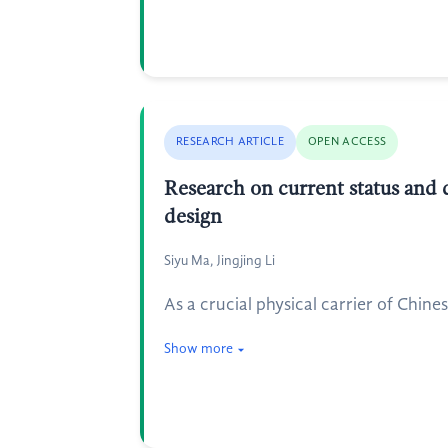
RESEARCH ARTICLE
OPEN ACCESS
Research on current status and d
design
Siyu Ma, Jingjing Li
As a crucial physical carrier of Chine
Show more