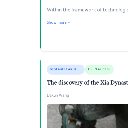
Within the framework of technologica
Show more
RESEARCH ARTICLE
OPEN ACCESS
The discovery of the Xia Dynast
Dexun Wang