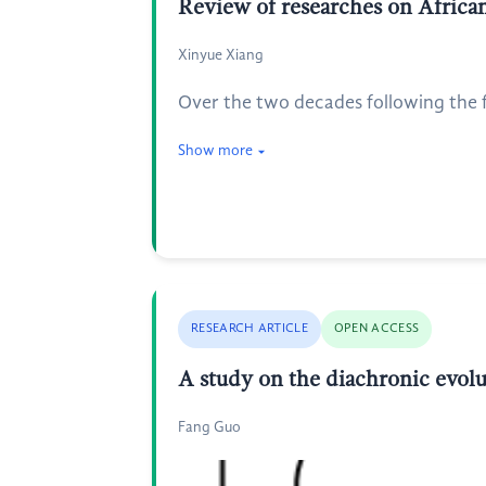
Review of researches on African
Xinyue Xiang
Over the two decades following the 
Show more
RESEARCH ARTICLE
OPEN ACCESS
A study on the diachronic evolu
Fang Guo