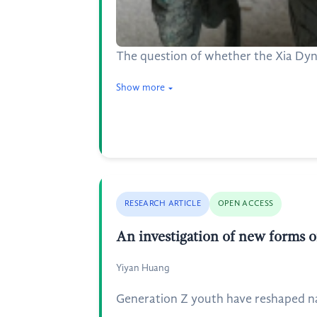
The question of whether the Xia Dyna
Show more
RESEARCH ARTICLE
OPEN ACCESS
An investigation of new forms o
Yiyan Huang
Generation Z youth have reshaped natu