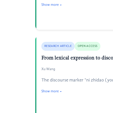
Show more
RESEARCH ARTICLE
OPEN ACCESS
From lexical expression to disc
Xu Wang
The discourse marker "ni zhidao (you 
Show more