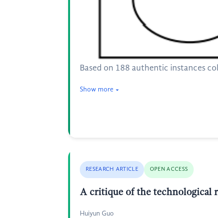
Based on 188 authentic instances coll
Show more
RESEARCH ARTICLE
OPEN ACCESS
A critique of the technological 
Huiyun Guo