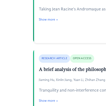
Taking Jean Racine's Andromaque as th
Show more
RESEARCH ARTICLE
OPEN ACCESS
A brief analysis of the philosop
Jiaming Hu, Xinlin Jiang, Yuan Li, Zhihan Zhang
Tranquility and non-interference con
Show more